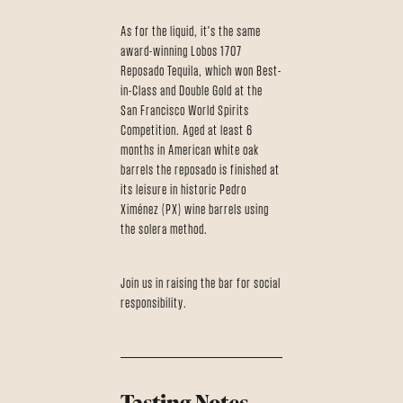
As for the liquid, it's the same
award-winning Lobos 1707
Reposado Tequila, which won Best-
in-Class and Double Gold at the
San Francisco World Spirits
Competition. Aged at least 6
months in American white oak
barrels the reposado is finished at
its leisure in historic Pedro
Ximénez (PX) wine barrels using
the solera method.
Join us in raising the bar for social
responsibility.
Tasting Notes