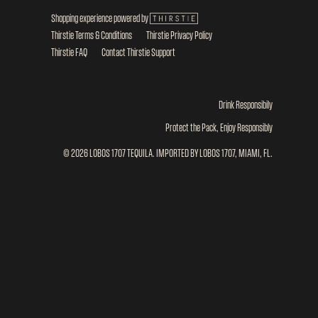
Shopping experience powered by
Thirstie Terms & Conditions
Thirstie Privacy Policy
Thirstie FAQ
Contact Thirstie Support
Drink Responsibily
Protect the Pack, Enjoy Responsibly
© 2026 LOBOS 1707 TEQUILA. IMPORTED BY LOBOS 1707, MIAMI, FL.