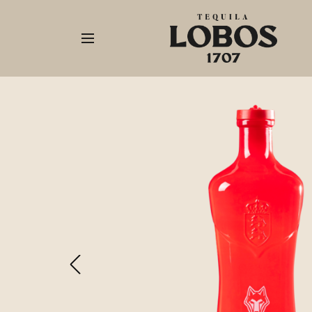
Our
Tequila
Origins
Shop
Now
Recipes