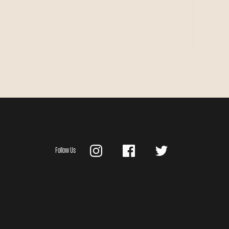
Follow Us