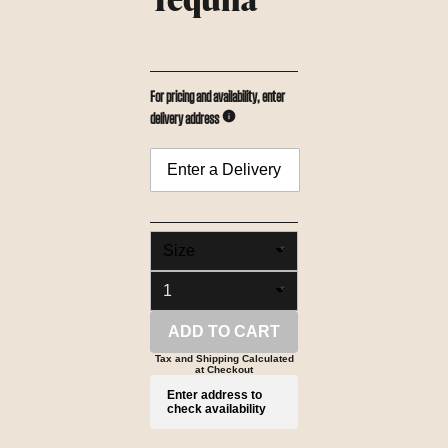
For pricing and availability, enter
delivery address