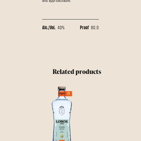
and approachable.
Alc./Vol.
40%
Proof
80.0
Related products