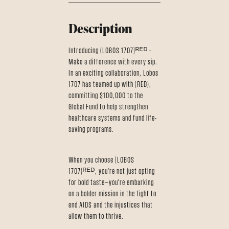
Description
Introducing (LOBOS 1707)ᴿᴱᴰ –
Make a difference with every sip.
In an exciting collaboration, Lobos
1707 has teamed up with (RED),
committing $100,000 to the
Global Fund to help strengthen
healthcare systems and fund life-
saving programs.
When you choose (LOBOS
1707)ᴿᴱᴰ, you're not just opting
for bold taste—you're embarking
on a bolder mission in the fight to
end AIDS and the injustices that
allow them to thrive.