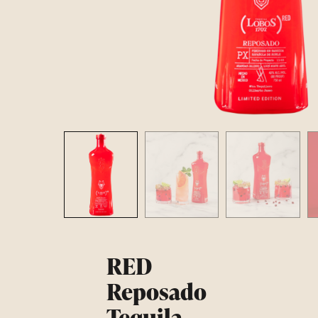
RED
Reposado
Tequila