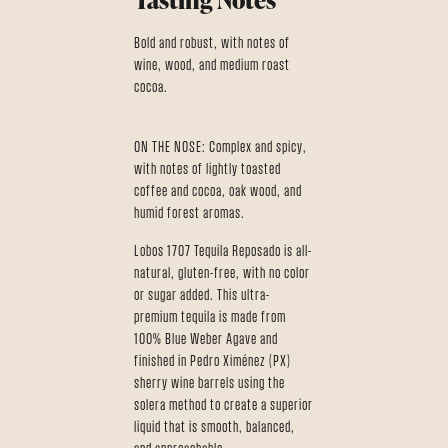
Bold and robust, with notes of
wine, wood, and medium roast
cocoa.
ON THE NOSE: Complex and spicy,
with notes of lightly toasted
coffee and cocoa, oak wood, and
humid forest aromas.
Lobos 1707 Tequila Reposado is all-
natural, gluten-free, with no color
or sugar added. This ultra-
premium tequila is made from
100% Blue Weber Agave and
finished in Pedro Ximénez (PX)
sherry wine barrels using the
solera method to create a superior
liquid that is smooth, balanced,